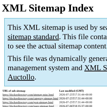
XML Sitemap Index
This XML sitemap is used by se
sitemap standard
. This file cont
to see the actual sitemap content
This file was dynamically gener
management system and
XML Si
Auctollo
.
URL of sub-sitemap
Last modified (GMT)
https://dockerdirectory.com/sitemap-misc.html
2026-07-25T17:31:44+00:00
https://dockerdirectory.com/category-sitemap.html
2026-07-25T17:31:44+00:00
https://dockerdirectory.com/post-sitemap.html
2026-07-25T17:31:44+00:00
https://dockerdirectory.com/page-sitemap.html
2026-07-06T18:35:37+00:00