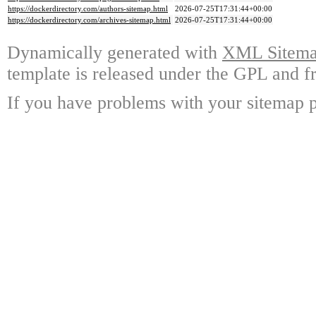
https://dockerdirectory.com/authors-sitemap.html
2026-07-25T17:31:44+00:00
https://dockerdirectory.com/archives-sitemap.html
2026-07-25T17:31:44+00:00
Dynamically generated with
XML Sitemap
template is released under the GPL and fr
If you have problems with your sitemap p