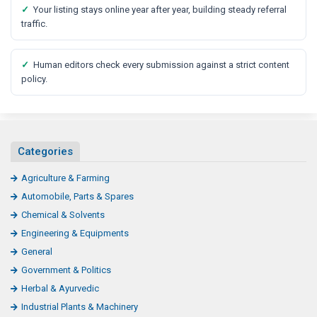
✓
Your listing stays online year after year, building steady referral
traffic.
✓
Human editors check every submission against a strict content
policy.
Categories
Agriculture & Farming
Automobile, Parts & Spares
Chemical & Solvents
Engineering & Equipments
General
Government & Politics
Herbal & Ayurvedic
Industrial Plants & Machinery