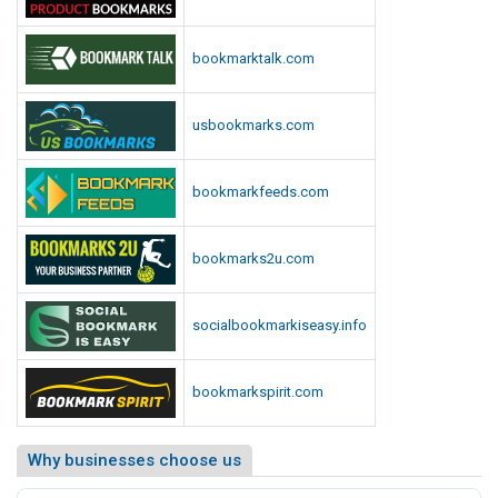
bookmarktalk.com
usbookmarks.com
bookmarkfeeds.com
bookmarks2u.com
socialbookmarkiseasy.info
bookmarkspirit.com
Why businesses choose us