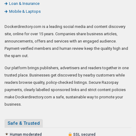
Loan & Insurance
Mobile & Laptops
Dockerdirectory.com is a leading social media and content discovery
site, online for over 15 years. Companies share business articles,
announcements, offers and services with an engaged audience.
Payment-verified members and human review keep the quality high and
the spam out.
Our platform brings publishers, advertisers and readers together in one
trusted place. Businesses get discovered by nearby customers while
readers browse quality, policy-checked listings. Secure Razorpay
payments, clearly labelled sponsored links and strict content policies
make Dockerdirectory.com a safe, sustainable way to promote your
business.
Safe & Trusted
Human moderated
SSL secured