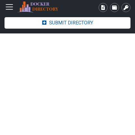
SUBMIT DIRECTORY