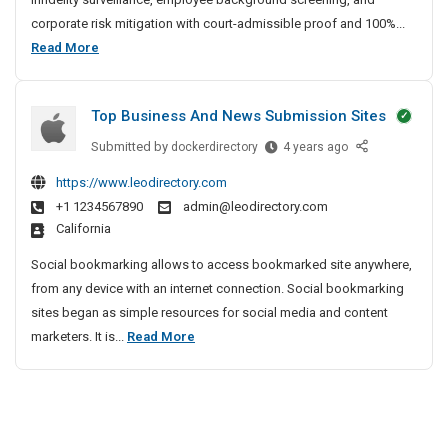
t
corporate risk mitigation with court-admissible proof and 100%...
e
B
Read More
D
e
e
s
t
Top Business And News Submission Sites
t
e
P
Submitted by
T
dockerdirectory
4 years ago
c
r
o
t
https://www.leodirectory.com
i
p
i
+1 1234567890
admin@leodirectory.com
B
v
v
California
u
e
a
s
A
t
Social bookmarking allows to access bookmarked site anywhere,
i
g
e
from any device with an internet connection. Social bookmarking
n
e
D
sites began as simple resources for social media and content
e
n
e
T
marketers. It is...
Read More
s
c
t
o
s
y
e
p
A
I
c
B
n
n
t
u
d
C