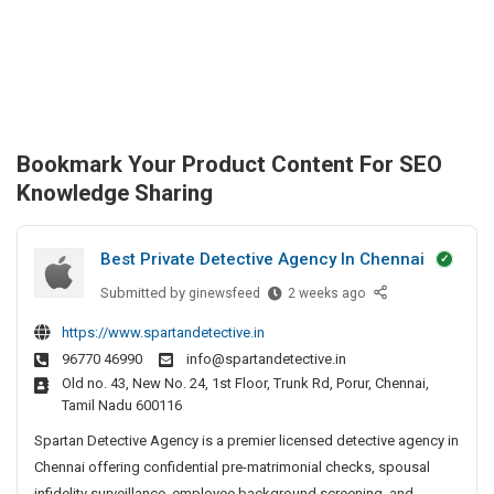
Bookmark Your Product Content For SEO
Knowledge Sharing
Best Private Detective Agency In Chennai
Submitted by
B
ginewsfeed
2 weeks ago
e
https://www.spartandetective.in
s
96770 46990
info@spartandetective.in
t
Old no. 43, New No. 24, 1st Floor, Trunk Rd, Porur, Chennai,
P
Tamil Nadu 600116
r
i
Spartan Detective Agency is a premier licensed detective agency in
v
Chennai offering confidential pre-matrimonial checks, spousal
a
infidelity surveillance, employee background screening, and