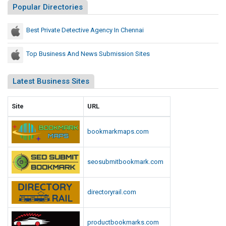
Popular Directories
s
i
Best Private Detective Agency In Chennai
o
n
Top Business And News Submission Sites
S
i
Latest Business Sites
t
e
s
Site
URL
bookmarkmaps.com
seosubmitbookmark.com
directoryrail.com
productbookmarks.com