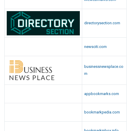
directorysection.com
newsciti.com
businessnewsplace.co
m
appbookmarks.com
bookmarkpedia.com
bookmarkinbox.info