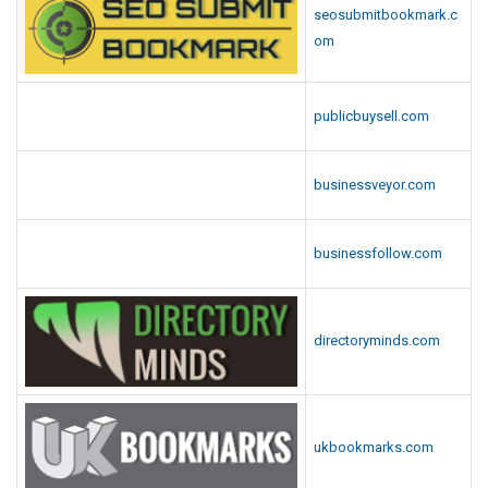
seosubmitbookmark.c
om
publicbuysell.com
businessveyor.com
businessfollow.com
directoryminds.com
ukbookmarks.com