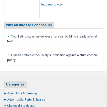
leodirectory.com
Why businesses choose us
✓
Your listing stays online year after year, building steady referral
traffic.
✓
Human editors check every submission against a strict content
policy.
Categories
Agriculture & Farming
Automobile, Parts & Spares
Chemical & Solvents