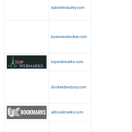
submitindustry.com
businessdocker.com
topwebmarks.com
dockerdirectory.com
ukbookmarks.com