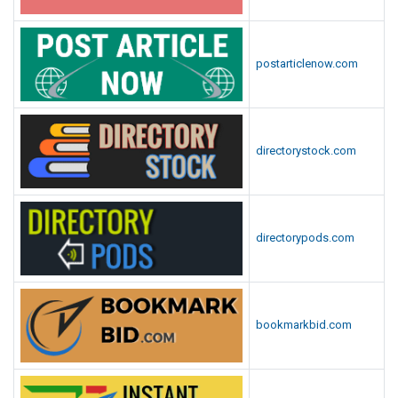
postarticlenow.com
directorystock.com
directorypods.com
bookmarkbid.com