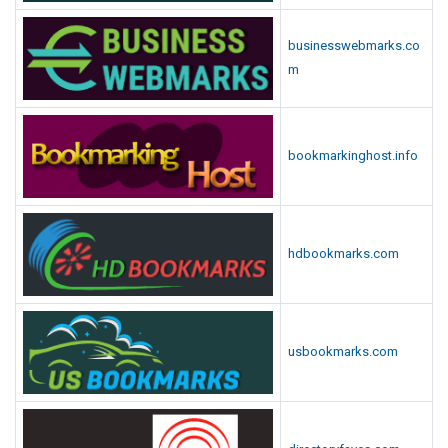
businesswebmarks.co
m
bookmarkinghost.info
hdbookmarks.com
usbookmarks.com