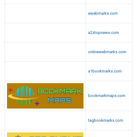
ewebmarks.com
a2ztopnews.com
onlinewebmarks.com
a1bookmarks.com
bookmarkmaps.com
tagbookmarks.com