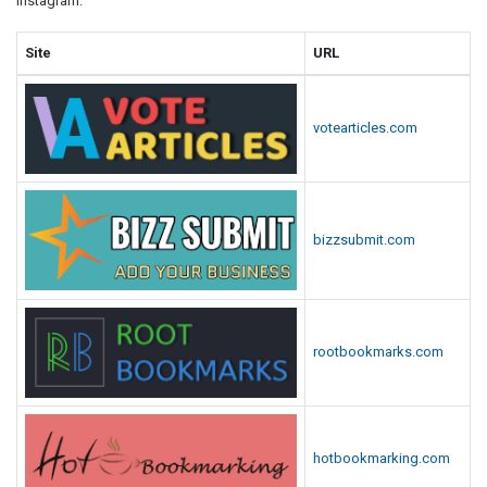
Instagram.
Site
URL
votearticles.com
bizzsubmit.com
rootbookmarks.com
hotbookmarking.com