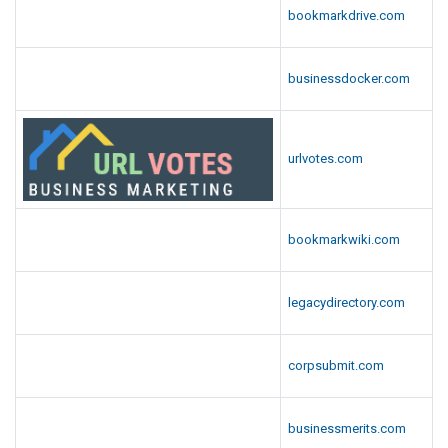
bookmarkdrive.com
businessdocker.com
urlvotes.com
bookmarkwiki.com
legacydirectory.com
corpsubmit.com
businessmerits.com