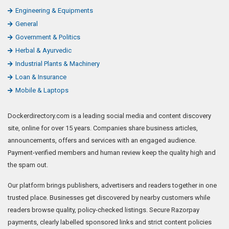
Engineering & Equipments
General
Government & Politics
Herbal & Ayurvedic
Industrial Plants & Machinery
Loan & Insurance
Mobile & Laptops
Dockerdirectory.com is a leading social media and content discovery
site, online for over 15 years. Companies share business articles,
announcements, offers and services with an engaged audience.
Payment-verified members and human review keep the quality high and
the spam out.
Our platform brings publishers, advertisers and readers together in one
trusted place. Businesses get discovered by nearby customers while
readers browse quality, policy-checked listings. Secure Razorpay
payments, clearly labelled sponsored links and strict content policies