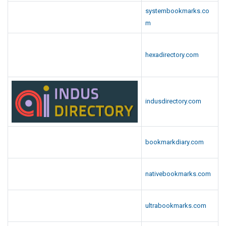
systembookmarks.co
m
hexadirectory.com
indusdirectory.com
bookmarkdiary.com
nativebookmarks.com
ultrabookmarks.com