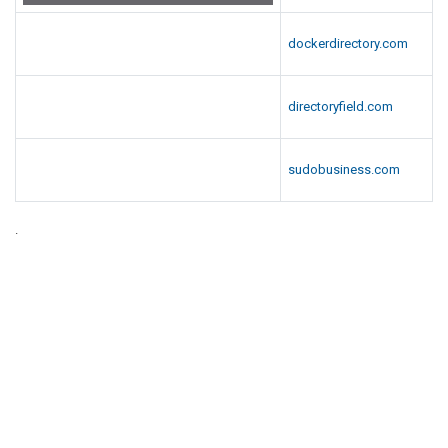
dockerdirectory.com
directoryfield.com
sudobusiness.com
.