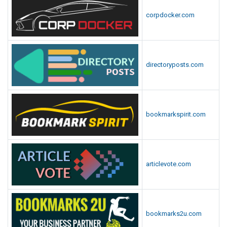
corpdocker.com
directoryposts.com
bookmarkspirit.com
articlevote.com
bookmarks2u.com