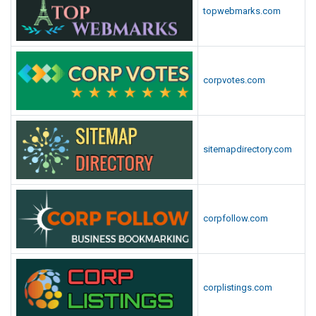
topwebmarks.com
corpvotes.com
sitemapdirectory.com
corpfollow.com
corplistings.com