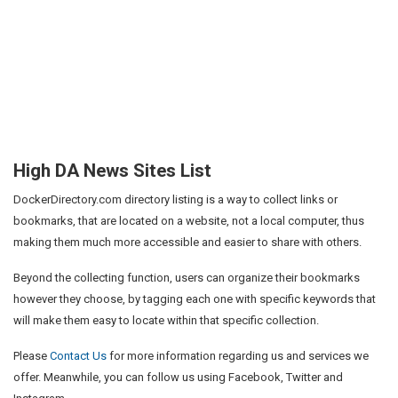
High DA News Sites List
DockerDirectory.com directory listing is a way to collect links or
bookmarks, that are located on a website, not a local computer, thus
making them much more accessible and easier to share with others.
Beyond the collecting function, users can organize their bookmarks
however they choose, by tagging each one with specific keywords that
will make them easy to locate within that specific collection.
Please
Contact Us
for more information regarding us and services we
offer. Meanwhile, you can follow us using Facebook, Twitter and