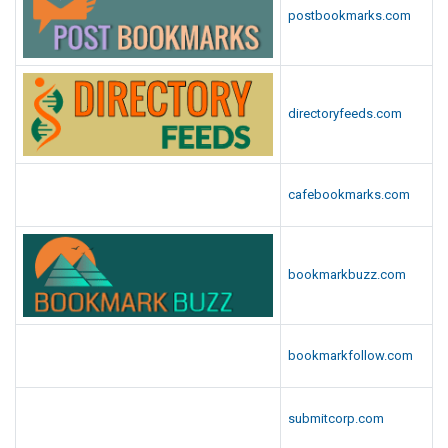
postbookmarks.com
directoryfeeds.com
cafebookmarks.com
bookmarkbuzz.com
bookmarkfollow.com
submitcorp.com