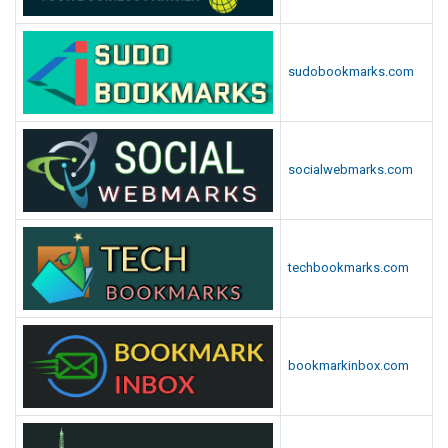
sudobookmarks.com
socialwebmarks.com
techbookmarks.com
bookmarkinbox.com