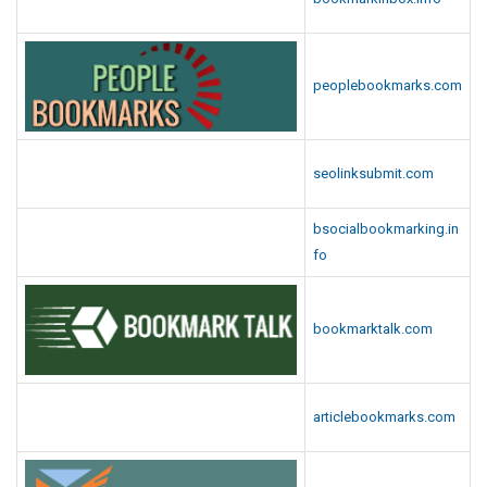
peoplebookmarks.com
seolinksubmit.com
bsocialbookmarking.in
fo
bookmarktalk.com
articlebookmarks.com