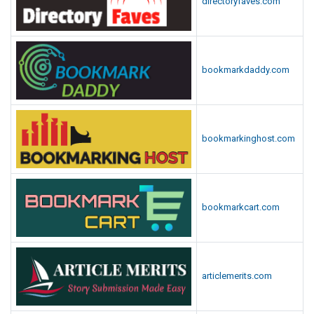
directoryfaves.com
bookmarkdaddy.com
bookmarkinghost.com
bookmarkcart.com
articlemerits.com