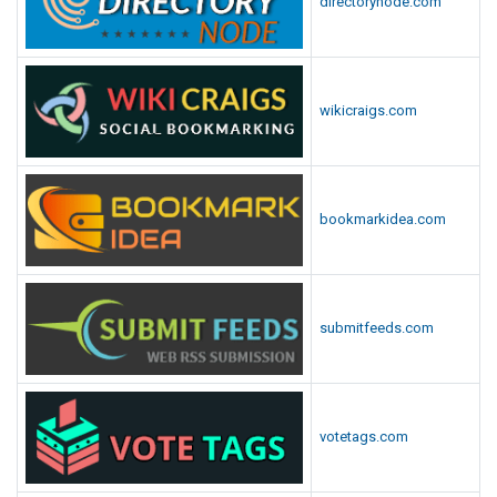
directorynode.com
wikicraigs.com
bookmarkidea.com
submitfeeds.com
votetags.com