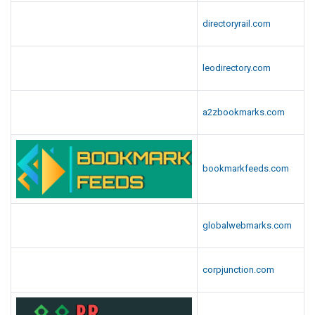
directoryrail.com
leodirectory.com
a2zbookmarks.com
bookmarkfeeds.com
globalwebmarks.com
corpjunction.com