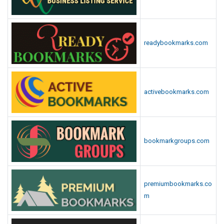
readybookmarks.com
activebookmarks.com
bookmarkgroups.com
premiumbookmarks.co
m