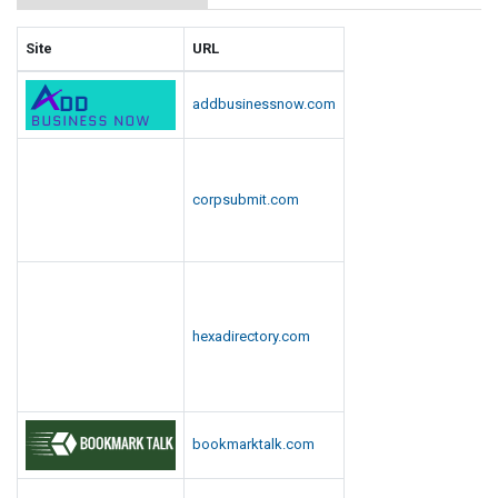
Site
URL
addbusinessnow.com
corpsubmit.com
hexadirectory.com
bookmarktalk.com