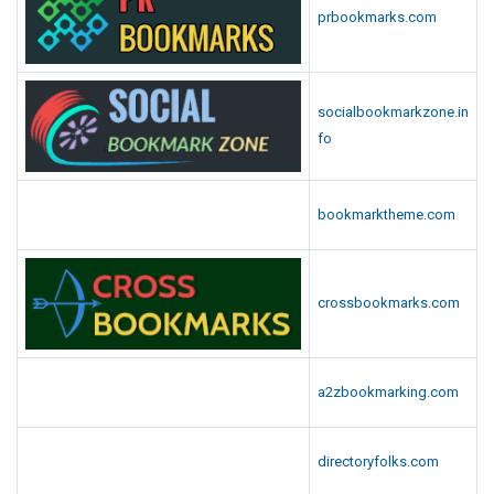
prbookmarks.com
socialbookmarkzone.in
fo
bookmarktheme.com
crossbookmarks.com
a2zbookmarking.com
directoryfolks.com