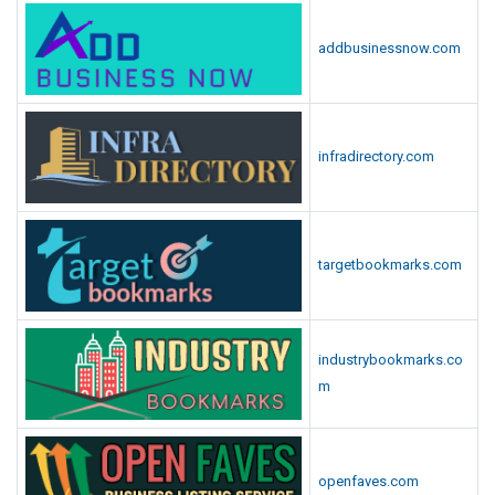
addbusinessnow.com
infradirectory.com
targetbookmarks.com
industrybookmarks.co
m
openfaves.com