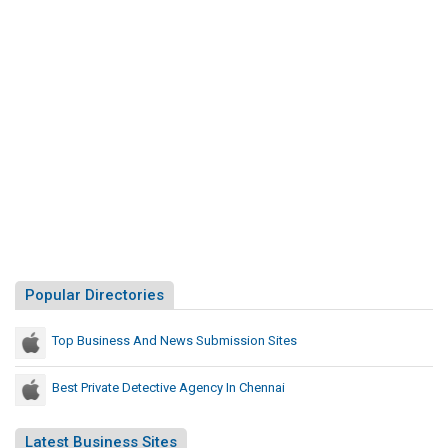
Popular Directories
Top Business And News Submission Sites
Best Private Detective Agency In Chennai
Latest Business Sites