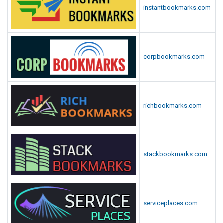
instantbookmarks.com
corpbookmarks.com
richbookmarks.com
stackbookmarks.com
serviceplaces.com