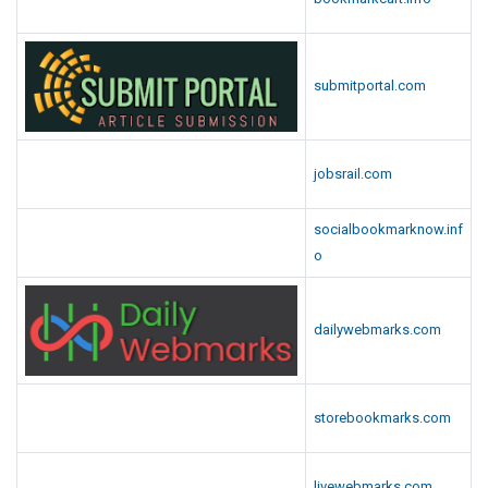
submitportal.com
jobsrail.com
socialbookmarknow.inf
o
dailywebmarks.com
storebookmarks.com
livewebmarks.com