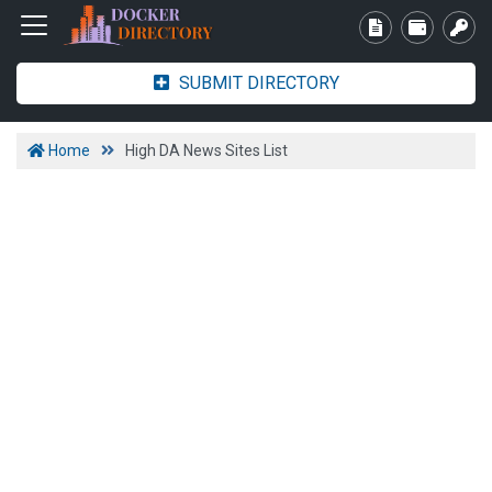
SUBMIT DIRECTORY
Home
High DA News Sites List