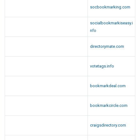
socbookmarking.com
socialbookmarkiseasy.i
nfo
directorymate.com
votetags.info
bookmarkdeal.com
bookmarkcircle.com
craigsdirectory.com