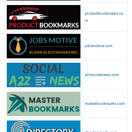
productbookmarks.co
m
jobsmotive.com
a2zsocialnews.com
masterbookmarks.com