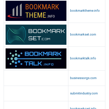
bookmarktheme.info
bookmarkset.com
bookmarktalk.info
businessorgs.com
submitindustry.com
bookmarkcart.info