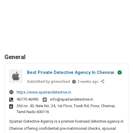
General
Best Private Detective Agency In Chennai
Submitted by
B
ginewsfeed
2 weeks ago
e
https://www.spartandetective.in
s
96770 46990
info@spartandetective.in
t
Old no. 43, New No. 24, 1st Floor, Trunk Rd, Porur, Chennai,
P
Tamil Nadu 600116
r
i
Spartan Detective Agency is a premier licensed detective agency in
v
Chennai offering confidential pre-matrimonial checks, spousal