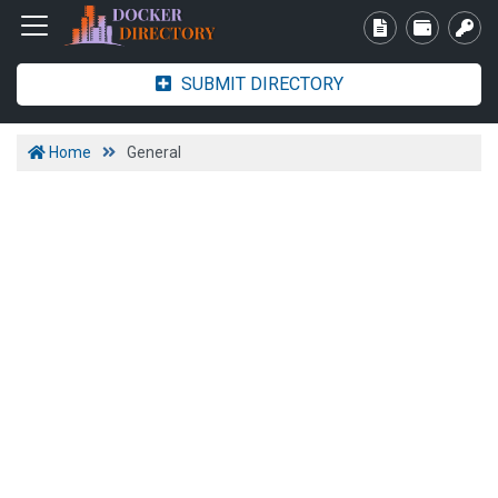
SUBMIT DIRECTORY
Home
General