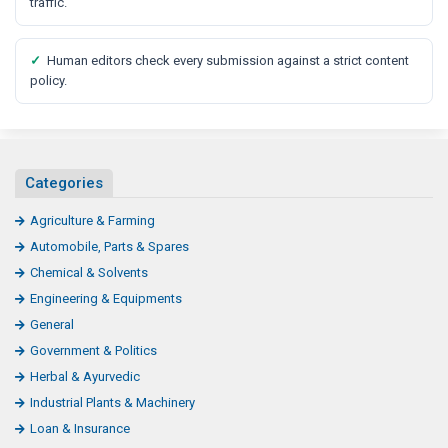
traffic.
✓
Human editors check every submission against a strict content
policy.
Categories
Agriculture & Farming
Automobile, Parts & Spares
Chemical & Solvents
Engineering & Equipments
General
Government & Politics
Herbal & Ayurvedic
Industrial Plants & Machinery
Loan & Insurance