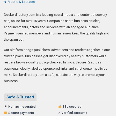
Mobile & Laptops
Dockerdirectory.com is a leading social media and content discovery
site, online for over 15 years. Companies share business articles,
announcements, offers and services with an engaged audience.
Payment-verified members and human review keep the quality high and
the spam out.
Our platform brings publishers, advertisers and readers together in one
trusted place. Businesses get discovered by nearby customers while
readers browse quality, policy-checked listings. Secure Razorpay
payments, clearly labelled sponsored links and strict content policies
make Dockerdirectory.com a safe, sustainable way to promote your
business.
Safe & Trusted
Human moderated
SSL secured
Secure payments
✓
Verified accounts