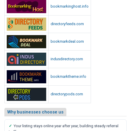
bookmarkinghost.info
directoryfeeds.com
bookmarkdeal.com
indusdirectory.com
bookmarktheme.info
directorypods.com
Why businesses choose us
✓
Your listing stays online year after year, building steady referral