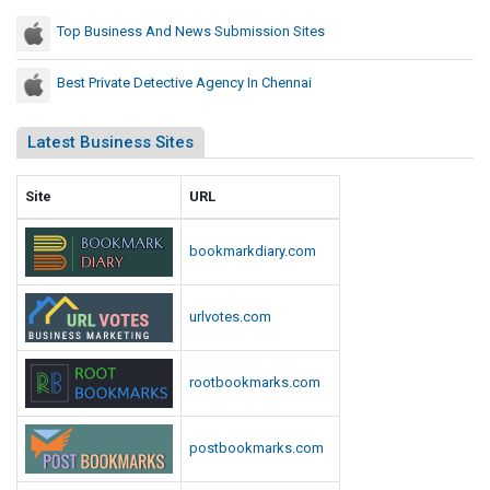
s
s
Top Business And News Submission Sites
i
o
Best Private Detective Agency In Chennai
n
S
Latest Business Sites
i
t
Site
URL
e
s
bookmarkdiary.com
urlvotes.com
rootbookmarks.com
postbookmarks.com