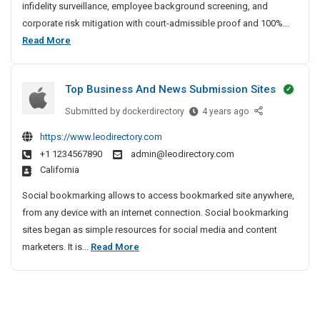
a
infidelity surveillance, employee background screening, and
t
corporate risk mitigation with court-admissible proof and 100%...
e
B
Read More
D
e
e
s
t
Top Business And News Submission Sites
t
e
P
Submitted by
T
dockerdirectory
4 years ago
c
r
o
t
https://www.leodirectory.com
i
p
i
+1 1234567890
admin@leodirectory.com
B
v
v
California
u
e
a
s
A
t
Social bookmarking allows to access bookmarked site anywhere,
i
g
e
from any device with an internet connection. Social bookmarking
n
e
D
sites began as simple resources for social media and content
e
n
e
T
marketers. It is...
Read More
s
c
t
o
s
y
e
p
A
I
c
B
n
n
t
u
d
C