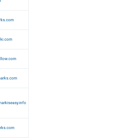
m
rks.com
ki.com
llow.com
arks.com
arkiseasy.info
rks.com