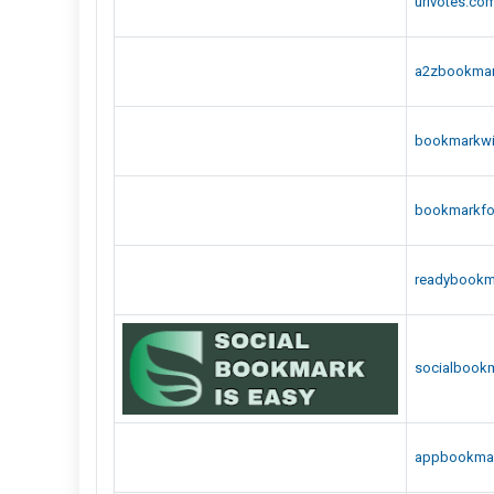
urlvotes.co
a2zbookma
bookmarkwi
bookmarkfo
readybookm
socialbookm
appbookma