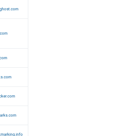
ghost.com
l.com
.com
ks.com
cker.com
arks.com
marking.info