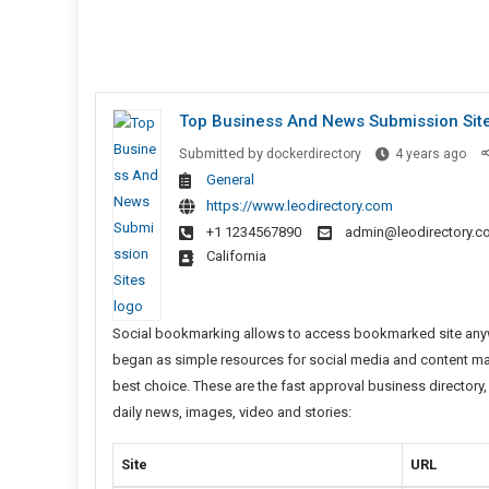
Top Business And News Submission Sit
Top
Submitted by
dockerdirectory
4 years ago
Bus
General
And
https://www.leodirectory.com
Ne
+1 1234567890
admin@leodirectory.c
Sub
California
Sit
Social bookmarking allows to access bookmarked site anywh
began as simple resources for social media and content market
best choice. These are the fast approval business director
daily news, images, video and stories:
Site
URL