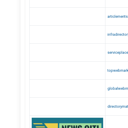
articlemerit
infradirecto
serviceplac
topwebmar
globalwebm
directoryma