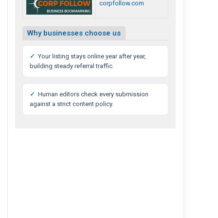
corpfollow.com
Why businesses choose us
✓
Your listing stays online year after year,
building steady referral traffic.
✓
Human editors check every submission
against a strict content policy.