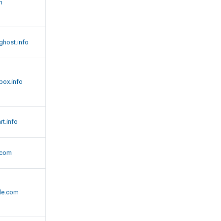
m
host.info
box.info
t.info
.com
de.com