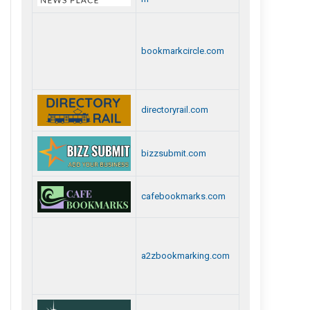
bookmarkcircle.com
directoryrail.com
bizzsubmit.com
cafebookmarks.com
a2zbookmarking.com