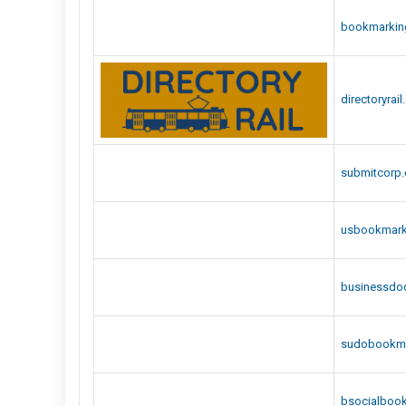
bookmarkin
directoryrai
submitcorp
usbookmar
businessdo
sudobookm
bsocialbook