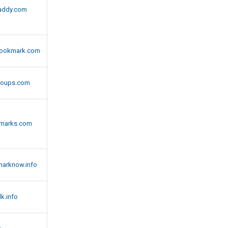
addy.com
ookmark.com
roups.com
kmarks.com
marknow.info
k.info