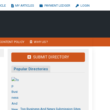
ICLE
MY ARTICLES
PAYMENT LEDGER
LOGIN
CONTENT POLICY
WHY US?
SUBMIT DIRECTORY
Popular Directories
Top Business And News Submission Sites