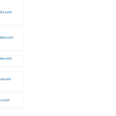
rks.com
arks.com
ive.com
now.com
gs.com