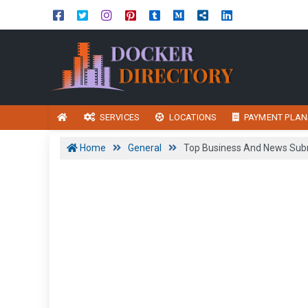
SERVICES
LOCATIONS
PAYMENT PLAN
Home
General
Top Business And News Subm