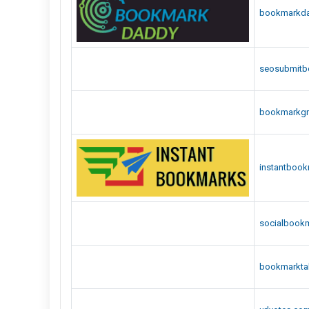
bookmarkd
seosubmitb
bookmarkg
instantboo
socialbook
bookmarktal