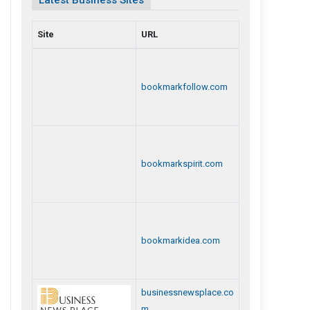
Latest Business Sites
Site
URL
bookmarkfollow.com
bookmarkspirit.com
bookmarkidea.com
businessnewsplace.co
m