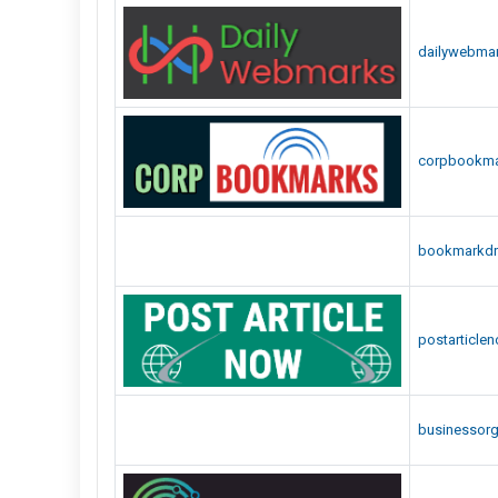
dailywebma
corpbookm
bookmarkdr
postarticle
businessor