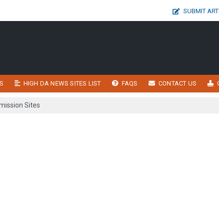
SUBMIT ART
S
HIGH DA NEWS SITES LIST
FAQS
CONTACT US
ission Sites