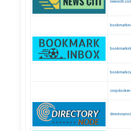
newsciti.co
bookmarking
bookmarkin
bookmarkcar
corpdocker
directoryno