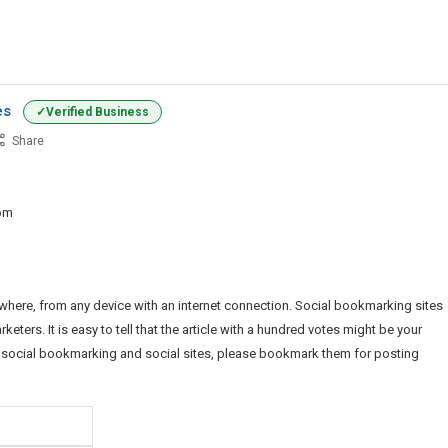
es
Verified Business
Share
iness
ws
om
mission
es
ere, from any device with an internet connection. Social bookmarking sites
ers. It is easy to tell that the article with a hundred votes might be your
y, social bookmarking and social sites, please bookmark them for posting