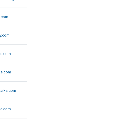
s.com
ry.com
es.com
ks.com
arks.com
te.com