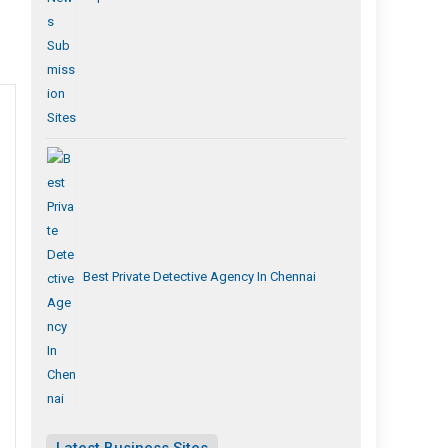
Best Private Detective Agency In Chennai