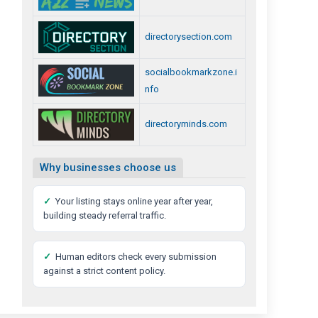
directorysection.com
socialbookmarkzone.i
nfo
directoryminds.com
Why businesses choose us
✓
Your listing stays online year after year,
building steady referral traffic.
✓
Human editors check every submission
against a strict content policy.