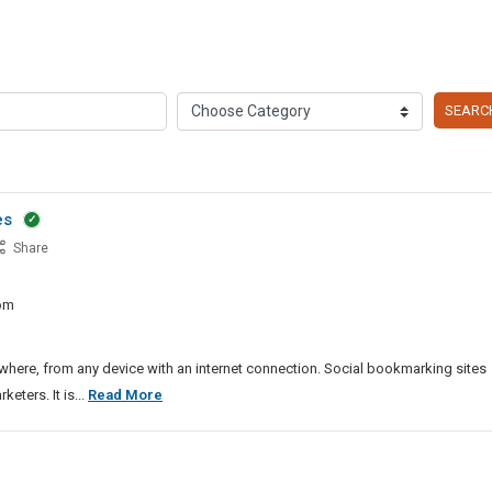
SEARC
es
Share
iness
om
ws
mission
es
ere, from any device with an internet connection. Social bookmarking sites
Top
ters. It is...
Read More
Business
And
News