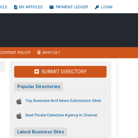
ICLE
MY ARTICLES
PAYMENT LEDGER
LOGIN
CONTENT POLICY
WHY US?
SUBMIT DIRECTORY
Popular Directories
Top Business And News Submission Sites
Best Private Detective Agency In Chennai
Latest Business Sites