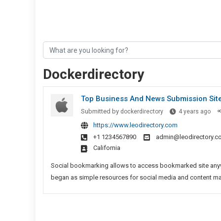
Dockerdirectory
Top Business And News Submission Sit
Top
Submitted by
dockerdirectory
4 years ago
Bus
https://www.leodirectory.com
And
+1 1234567890
admin@leodirectory.c
Ne
California
Sub
Sit
Social bookmarking allows to access bookmarked site anywh
began as simple resources for social media and content marke