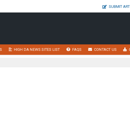
SUBMIT ART
S
HIGH DA NEWS SITES LIST
FAQS
CONTACT US