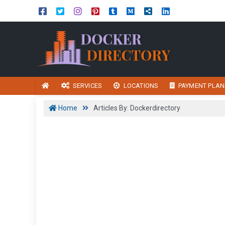
SERVICES
LOCATIONS
PAYMENT PLAN
Home
Articles By: Dockerdirectory