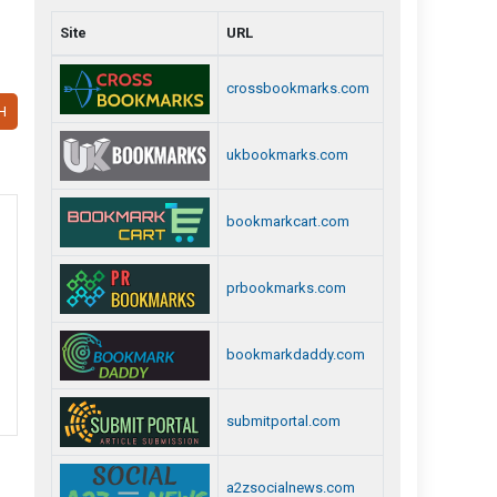
Site
URL
crossbookmarks.com
H
ukbookmarks.com
bookmarkcart.com
prbookmarks.com
bookmarkdaddy.com
submitportal.com
a2zsocialnews.com